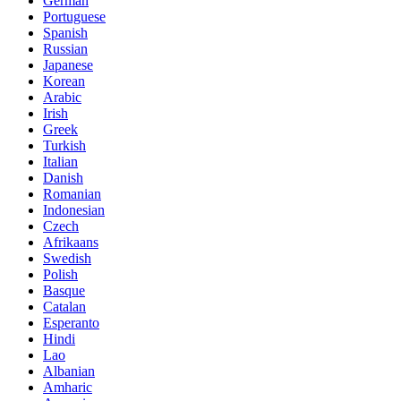
German
Portuguese
Spanish
Russian
Japanese
Korean
Arabic
Irish
Greek
Turkish
Italian
Danish
Romanian
Indonesian
Czech
Afrikaans
Swedish
Polish
Basque
Catalan
Esperanto
Hindi
Lao
Albanian
Amharic