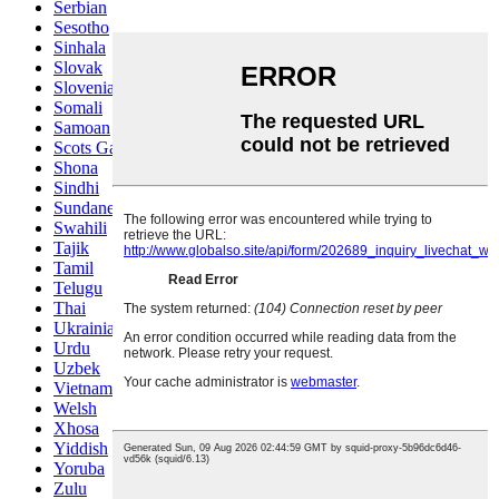
Serbian
Sesotho
Sinhala
Slovak
Slovenian
Somali
Samoan
Scots Gaelic
Shona
Sindhi
Sundanese
Swahili
Tajik
Tamil
Telugu
Thai
Ukrainian
Urdu
Uzbek
Vietnamese
Welsh
Xhosa
Yiddish
Yoruba
Zulu