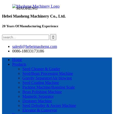
MAOHENG
Hebei Maoheng Machinery Co., Ltd.
20 Years Of Manufacturing Experience
sales6@hebeimaoheng.com
0086-18833173186
Home
Products
Seed Cleaner & Grader
Seed/Bean Processing Machine
Gravity Separator(Air blowing
Seed Coating Machine
Packing Machine/Bagging Scale
Bean Polishing Machine
Magnetic Separator
Destoner Machine
Seed Dehuller & Awner Machine
Elevator & Conveyor