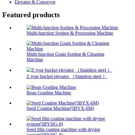
Elevator & Conveyor
Featured products
Multi-function Sorting & Processing Machine
Multi-function Grain Sorting & Cleaning
Machine
Z type bucket elevator （Stainless steel ）
Bean Grading Machine
Seed Coating Machine(5BYX-6M)
Seed film coating machine with drying
system(5BYHG-8)