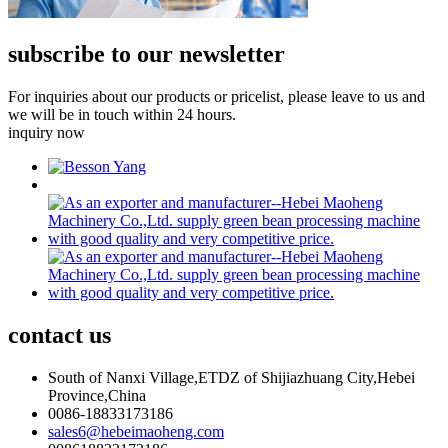
subscribe to our newsletter
For inquiries about our products or pricelist, please leave to us and
we will be in touch within 24 hours.
inquiry now
contact
us
South of Nanxi Village,ETDZ of Shijiazhuang City,Hebei
Province,China
0086-18833173186
sales6@hebeimaoheng.com