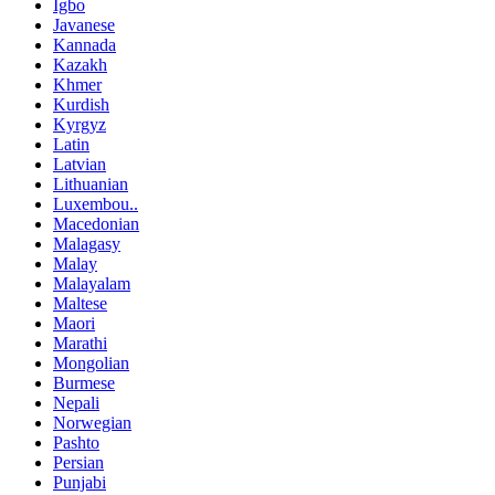
Igbo
Javanese
Kannada
Kazakh
Khmer
Kurdish
Kyrgyz
Latin
Latvian
Lithuanian
Luxembou..
Macedonian
Malagasy
Malay
Malayalam
Maltese
Maori
Marathi
Mongolian
Burmese
Nepali
Norwegian
Pashto
Persian
Punjabi