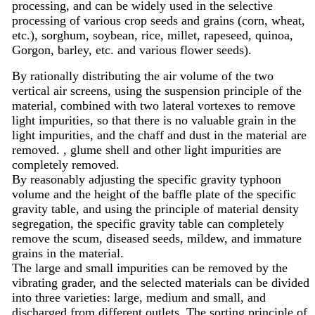
processing, and can be widely used in the selective
processing of various crop seeds and grains (corn, wheat,
etc.), sorghum, soybean, rice, millet, rapeseed, quinoa,
Gorgon, barley, etc. and various flower seeds).
By rationally distributing the air volume of the two
vertical air screens, using the suspension principle of the
material, combined with two lateral vortexes to remove
light impurities, so that there is no valuable grain in the
light impurities, and the chaff and dust in the material are
removed. , glume shell and other light impurities are
completely removed.
By reasonably adjusting the specific gravity typhoon
volume and the height of the baffle plate of the specific
gravity table, and using the principle of material density
segregation, the specific gravity table can completely
remove the scum, diseased seeds, mildew, and immature
grains in the material.
The large and small impurities can be removed by the
vibrating grader, and the selected materials can be divided
into three varieties: large, medium and small, and
discharged from different outlets. The sorting principle of