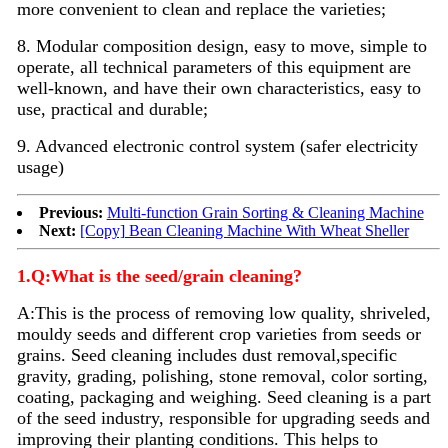
more convenient to clean and replace the varieties;
8. Modular composition design, easy to move, simple to
operate, all technical parameters of this equipment are
well-known, and have their own characteristics, easy to
use, practical and durable;
9. Advanced electronic control system (safer electricity
usage)
Previous:
Multi-function Grain Sorting & Cleaning Machine
Next:
[Copy] Bean Cleaning Machine With Wheat Sheller
1.Q:What is the seed/grain cleaning?
A:
This is the process of removing low quality, shriveled,
mouldy seeds and different crop varieties from seeds or
grains. Seed
cleaning
includes dust removal,specific
gravity, grading, polishing, stone removal, color sorting,
coating, packaging and weighing. Seed
cleaning
is a part
of the seed industry, responsible for upgrading seeds and
improving their planting conditions. This helps to