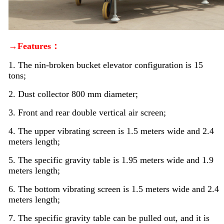
→Features：
1. The nin-broken bucket elevator configuration is 15
tons;
2. Dust collector 800 mm diameter;
3. Front and rear double vertical air screen;
4. The upper vibrating screen is 1.5 meters wide and 2.4
meters length;
5. The specific gravity table is 1.95 meters wide and 1.9
meters length;
6. The bottom vibrating screen is 1.5 meters wide and 2.4
meters length;
7. The specific gravity table can be pulled out, and it is