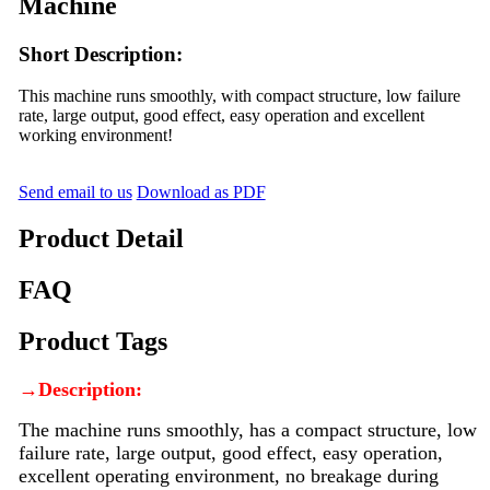
Machine
Short Description:
This machine runs smoothly, with compact structure, low failure
rate, large output, good effect, easy operation and excellent
working environment!
Send email to us
Download as PDF
Product Detail
FAQ
Product Tags
→
Description:
The machine runs smoothly, has a compact structure, low
failure rate, large output, good effect, easy operation,
excellent operating environment, no breakage during