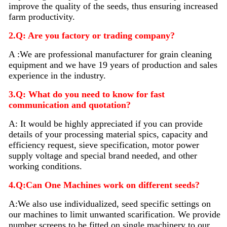
improve the quality of the seeds, thus ensuring increased
farm productivity.
2.Q: Are you factory or trading company?
A :We are professional manufacturer for grain cleaning
equipment and we have 19 years of production and sales
experience in the industry.
3.Q: What do you need to know for fast
communication and quotation?
A: It would be highly appreciated if you can provide
details of your processing material sp
i
cs, capacity and
efficiency request, sieve specification, motor power
supply voltage and special brand needed, and other
working conditions.
4.Q:Can One Machines work on different seeds?
A:We also use individualized, seed specific settings on
our machines to limit unwanted scarification. We provide
number screens to be fitted on single machinery to our