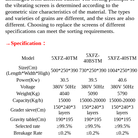
the vibrating screen is determined according to the
geometric size characteristics of the material. The types
and varieties of grains are different, and the sizes are also
different. Choosing to replace the screens of different
specifications can meet the sorting requirements.
→Specification：
5XFZ-
Model
5XFZ-40TM
5XFZ-40STM
40BSTM
Size(Cm)
500*250*390
730*250*390
1004*250*390
(Length*Width*High)
Power(Kw)
30.5
39.5
40.6
Voltage
380V 50Hz
380V 50Hz
380V 50Hz
Weight(Kg)
4040
5090
5790
Capacity(Kg/h)
15000
15000-20000
15000-20000
150*240*3
150*240*3
150*240*3
Grader sieve(Cm)
layers
layers
layers
Gravity table(Cm)
190*195
190*195
190*195
Selected rate
≥99.5%
≥99.5%
≥99.5%
Breakage Rate
≤0.2%
≤0.2%
≤0.2%