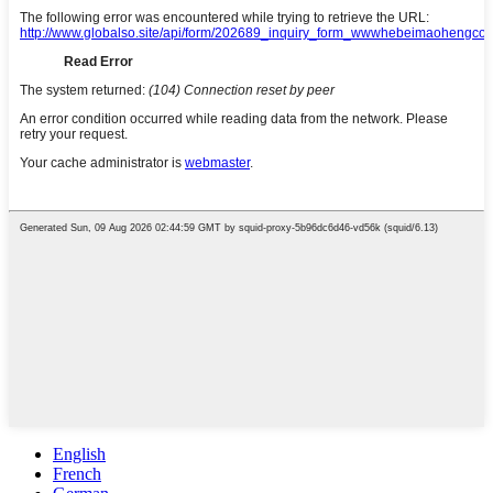
English
French