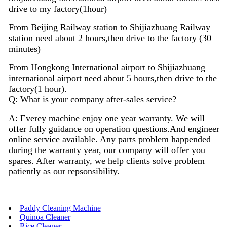
drive to my factory(1hour)
From Beijing Railway station to Shijiazhuang Railway
station need about 2 hours,then drive to the factory (30
minutes)
From Hongkong International airport to Shijiazhuang
international airport need about 5 hours,then drive to the
factory(1 hour).
Q: What is your company after-sales service?
A: Everey machine enjoy
one
year warranty. We will
offer fully guidance on operation questions.A
nd
engineer
on
line
service available. Any parts problem happended
during the warranty year, our company will offer you
spares. After warranty, we help clients solve problem
patiently as our repsonsibility.
Paddy Cleaning Machine
Quinoa Cleaner
Rice Cleaner