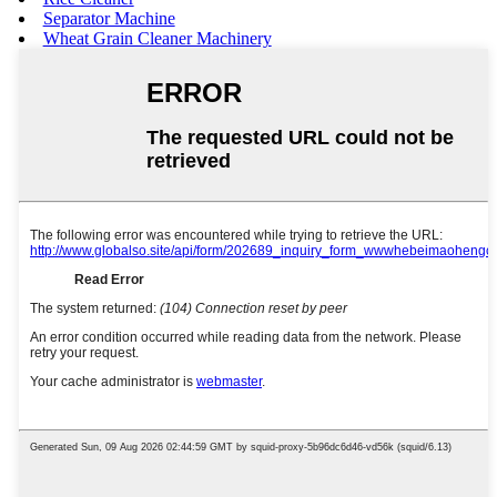
Separator Machine
Wheat Grain Cleaner Machinery