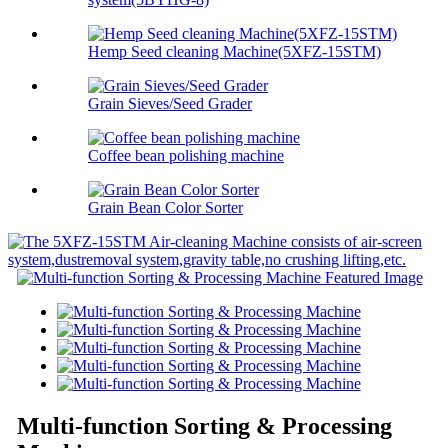
Hemp Seed cleaning Machine(5XFZ-15STM)
Grain Sieves/Seed Grader
Coffee bean polishing machine
Grain Bean Color Sorter
Multi-function Sorting & Processing