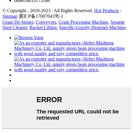
008618833173186
© Copyright - 2010-2023 : All Rights Reserved.
Hot Products
-
Sitemap
冀ICP备17007043号-1
Grain De-Stoner
,
Conveyors
,
Grain Processing Machine
,
Sesame
Seed Cleaner
,
Bucket Lifting
,
Specific-Gravity Destoner Machine
,