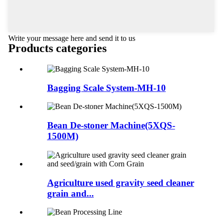
Write your message here and send it to us
Products categories
Bagging Scale System-MH-10
Bean De-stoner Machine(5XQS-
1500M)
Agriculture used gravity seed cleaner
grain and...