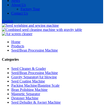
News
About Us
Factory Tour
Contact Us
English
Home
Products
Seed/Bean Processing Machine
Categories
Seed Cleaner & Grader
Seed/Bean Processing Machine
Gravity Separator(Air blowing
Seed Coating Machine
Packing Machine/Bagging Scale
Bean Polishing Machine
Magnetic Separator
Destoner Machine
Seed Dehuller & Awner Machine