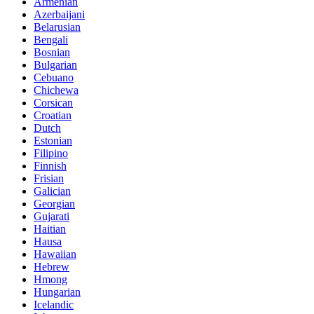
Armenian
Azerbaijani
Belarusian
Bengali
Bosnian
Bulgarian
Cebuano
Chichewa
Corsican
Croatian
Dutch
Estonian
Filipino
Finnish
Frisian
Galician
Georgian
Gujarati
Haitian
Hausa
Hawaiian
Hebrew
Hmong
Hungarian
Icelandic