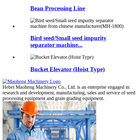
Bean Processing Line
Bird seed/Small seed impurity
separator machine...
Bucket Elevator (Hoist Type)
Hebei Maoheng Machinery Co., Ltd. is an enterprise engaged in
research and development, manufacturing, sales and service of seed
processing equipment and grain grading equipment.