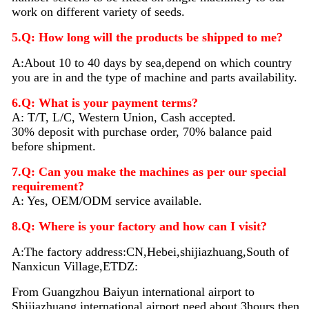
work on different variety of seeds.
5.Q: How long will the products be shipped to me?
A:About 10 to 40 days by sea,depend on which country
you are in and the type of machine and parts availability.
6.Q: What is your payment terms?
A: T/T, L/C, Western Union, Cash accepted.
30% deposit with purchase order, 70% balance paid
before shipment.
7.Q: Can you make the machines as per our special
requirement?
A: Yes, OEM/ODM service available.
8.Q: Where is your factory and how can I visit?
A:The factory address:CN,Hebei,shijiazhuang,South of
Nanxicun Village,ETDZ:
From Guangzhou Baiyun international airport to
Shijiazhuang international airport need about 3hours then