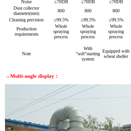
Noise
≤70DB
≤70DB
≤70DB
Dust collector
800
800
800
diameter(mm)
Cleaning precision
≥99.5%
≥99.5%
≥99.5%
Whole
Whole
Whole
Production
spraying
spraying
spraying
requirements
process
process
process
With
Equipped with
Note
“soft”starting
wheat sheller
system
→Multi-angle display：